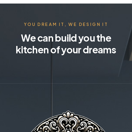
YOU DREAM IT, WE DESIGN IT
We can build you the
kitchen of your dreams