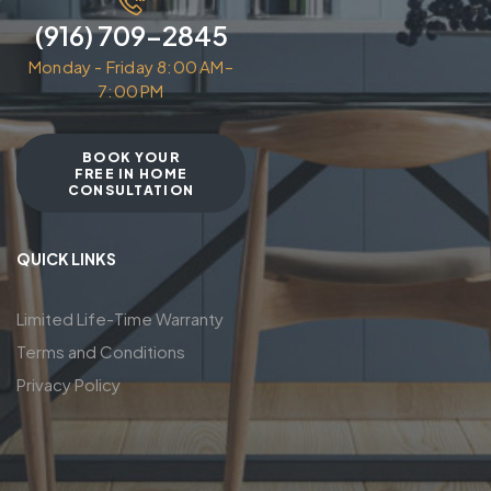
(916) 709-2845
Monday - Friday 8:00 AM–
7:00 PM
BOOK YOUR
FREE IN HOME
CONSULTATION
QUICK LINKS
Limited Life-Time Warranty
Terms and Conditions
Privacy Policy