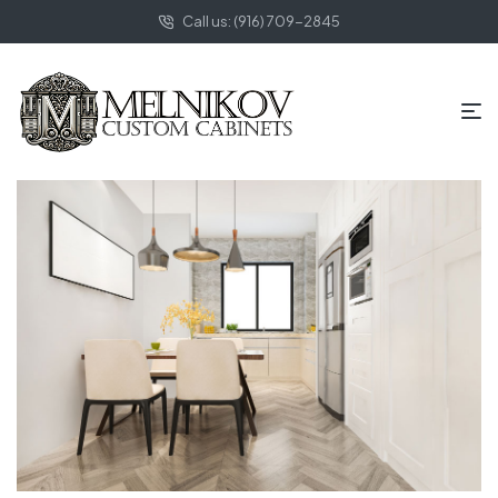
Call us: (916) 709-2845