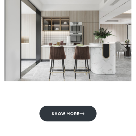
SHOW MORE