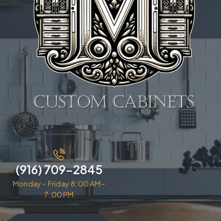
(916) 709-2845
Monday - Friday 8:00 AM–
7:00 PM