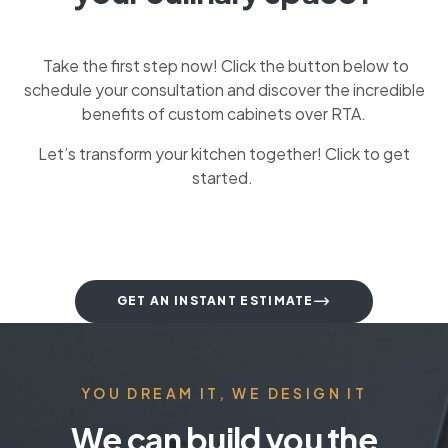
Take the first step now! Click the button below to
schedule your consultation and discover the incredible
benefits of custom cabinets over RTA.
Let’s transform your kitchen together! Click to get
started.
GET AN INSTANT ESTIMATE
YOU DREAM IT, WE DESIGN IT
We can build you the