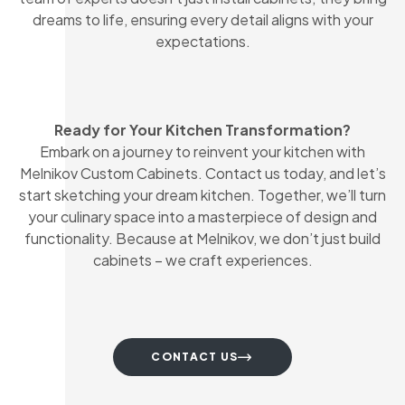
dreams to life, ensuring every detail aligns with your
expectations.
Ready for Your Kitchen Transformation?
Embark on a journey to reinvent your kitchen with
Melnikov Custom Cabinets. Contact us today, and let’s
start sketching your dream kitchen. Together, we’ll turn
your culinary space into a masterpiece of design and
functionality. Because at Melnikov, we don’t just build
cabinets – we craft experiences.
CONTACT US