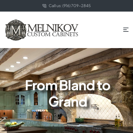
Call us: (916) 709-2845
From Bland to
Grand