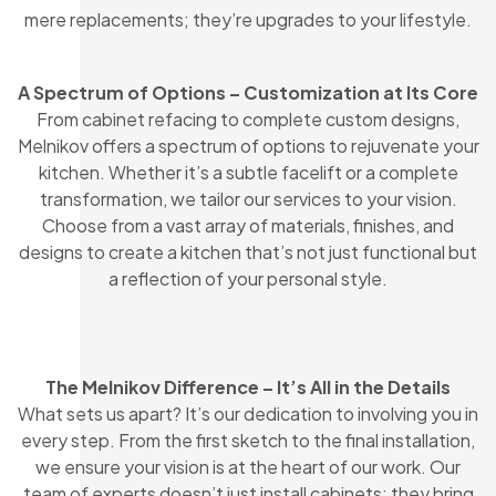
mere replacements; they’re upgrades to your lifestyle.
A Spectrum of Options – Customization at Its Core
From cabinet refacing to complete custom designs,
Melnikov offers a spectrum of options to rejuvenate your
kitchen. Whether it’s a subtle facelift or a complete
transformation, we tailor our services to your vision.
Choose from a vast array of materials, finishes, and
designs to create a kitchen that’s not just functional but
a reflection of your personal style.
The Melnikov Difference – It’s All in the Details
What sets us apart? It’s our dedication to involving you in
every step. From the first sketch to the final installation,
we ensure your vision is at the heart of our work. Our
team of experts doesn’t just install cabinets; they bring