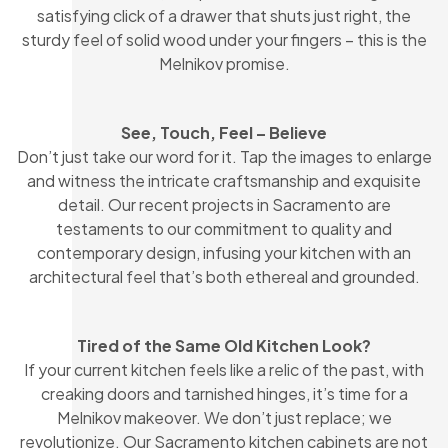
satisfying click of a drawer that shuts just right, the
sturdy feel of solid wood under your fingers – this is the
Melnikov promise.
See, Touch, Feel – Believe
Don’t just take our word for it. Tap the images to enlarge
and witness the intricate craftsmanship and exquisite
detail. Our recent projects in Sacramento are
testaments to our commitment to quality and
contemporary design, infusing your kitchen with an
architectural feel that’s both ethereal and grounded.
Tired of the Same Old Kitchen Look?
If your current kitchen feels like a relic of the past, with
creaking doors and tarnished hinges, it’s time for a
Melnikov makeover. We don’t just replace; we
revolutionize. Our Sacramento kitchen cabinets are not