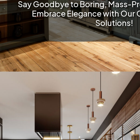
Say Goodbye to Boring, Mass-P
Embrace Elegance with Our 
Solutions!