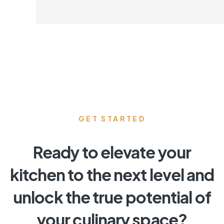
GET STARTED
Ready to elevate your
kitchen to the next level and
unlock the true potential of
your culinary space?