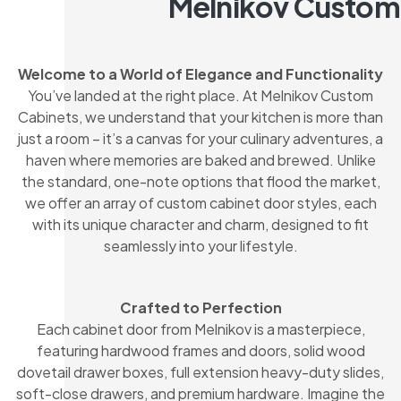
Melnikov Custom
Welcome to a World of Elegance and Functionality
You’ve landed at the right place. At Melnikov Custom
Cabinets, we understand that your kitchen is more than
just a room – it’s a canvas for your culinary adventures, a
haven where memories are baked and brewed. Unlike
the standard, one-note options that flood the market,
we offer an array of custom cabinet door styles, each
with its unique character and charm, designed to fit
seamlessly into your lifestyle.
Crafted to Perfection
Each cabinet door from Melnikov is a masterpiece,
featuring hardwood frames and doors, solid wood
dovetail drawer boxes, full extension heavy-duty slides,
soft-close drawers, and premium hardware. Imagine the