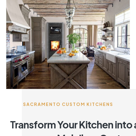
SACRAMENTO CUSTOM KITCHENS
Transform Your Kitchen into 