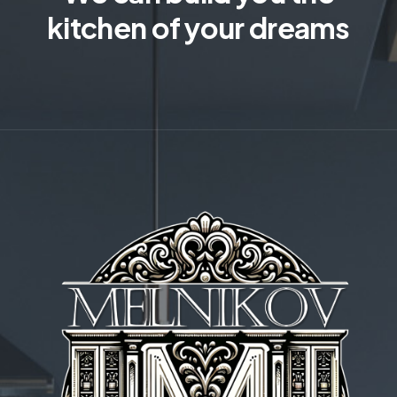
kitchen of your dreams